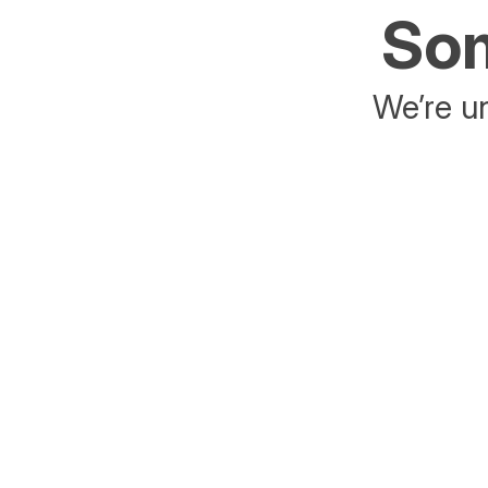
Som
We’re un