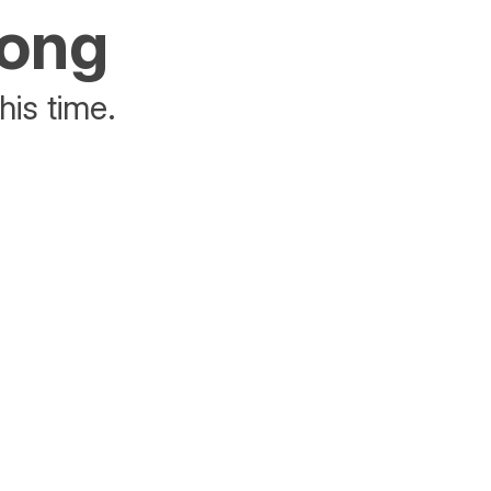
rong
his time.