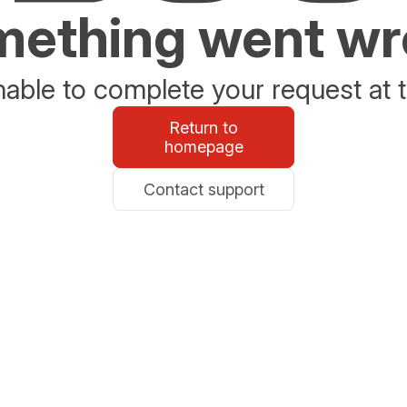
ething went w
able to complete your request at t
Return to
homepage
Contact support