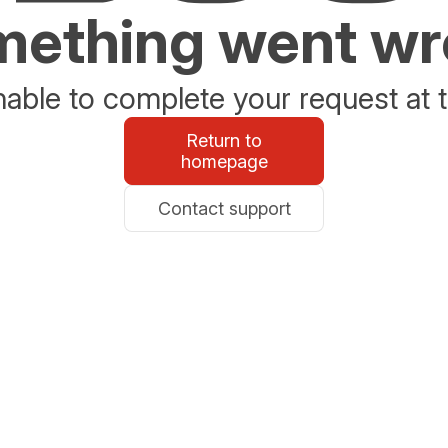
ething went w
able to complete your request at t
Return to
homepage
Contact support