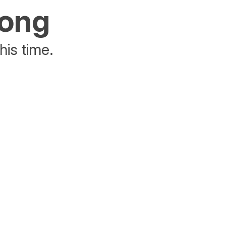
rong
his time.