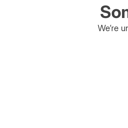
Som
We’re un